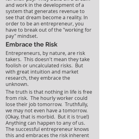
and work in the development of a 
system that generates revenue to 
see that dream become a reality. In 
order to be an entrepreneur, you 
have to break out of the "working for 
pay" mindset. 
Embrace the Risk
Entrepreneurs, by nature, are risk 
takers.  This doesn't mean they take 
foolish or uncalculated risks.  But 
with great intuition and market 
research, they embrace the 
unknown.  
The truth is that nothing in life is free 
from risk.  The hourly worker could 
lose their job tomorrow.  Truthfully, 
we may not even have a tomorrow.  
(Okay, that is morbid.  But it is true!)  
Anything can happen to any of us. 
The successful entrepreneur knows 
this and embraces the risk inherent 