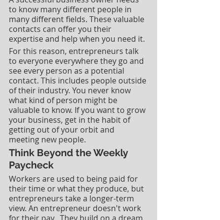
to know many different people in 
many different fields. These valuable 
contacts can offer you their 
expertise and help when you need it. 
For this reason, entrepreneurs talk 
to everyone everywhere they go and 
see every person as a potential 
contact. This includes people outside 
of their industry. You never know 
what kind of person might be 
valuable to know. If you want to grow 
your business, get in the habit of 
getting out of your orbit and 
meeting new people. 
Think Beyond the Weekly 
Paycheck
Workers are used to being paid for 
their time or what they produce, but 
entrepreneurs take a longer-term 
view. An entrepreneur doesn't work 
for their pay.  They build on a dream 