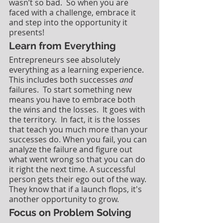
wasn’t so bad.  So when you are 
faced with a challenge, embrace it 
and step into the opportunity it 
presents!
Learn from Everything
Entrepreneurs see absolutely 
everything as a learning experience. 
This includes both successes 
and
failures.  To start something new 
means you have to embrace both 
the wins and the losses.  It goes with 
the territory.  In fact, it is the losses 
that teach you much more than your 
successes do. When you fail, you can 
analyze the failure and figure out 
what went wrong so that you can do 
it right the next time. A successful 
person gets their ego out of the way. 
They know that if a launch flops, it's 
another opportunity to grow.
Focus on Problem Solving