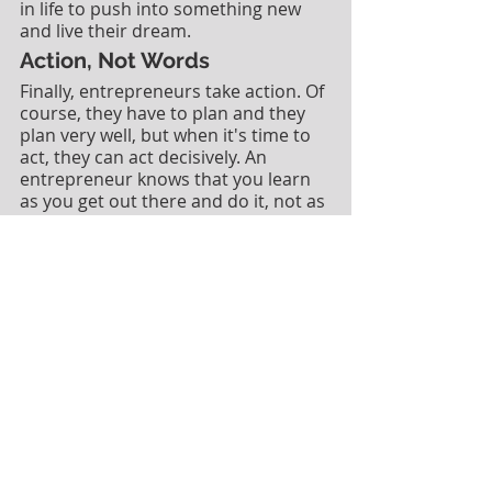
in life to push into something new 
and live their dream.  
Action, Not Words
Finally, entrepreneurs take action. Of 
course, they have to plan and they 
plan very well, but when it's time to 
act, they can act decisively. An 
entrepreneur knows that you learn 
as you get out there and do it, not as 
you sit at a desk. 
If you want to learn how to build a 
successful business from the bottom 
up, check out my 
Systems Business 
Coach® small business development 
program
. In this program I'll come 
alongside you and help coach you 
through each step of launching a 
profitable small business.  Find out 
more about my full coaching 
program for small business 