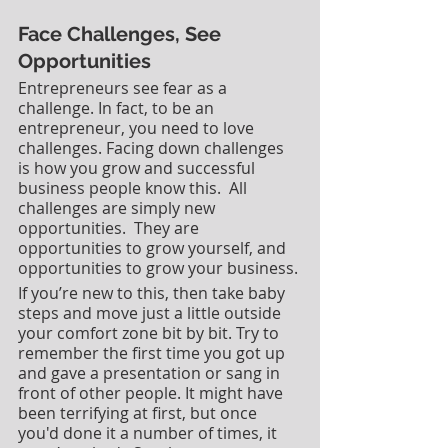
Face Challenges, See 
Opportunities
Entrepreneurs see fear as a 
challenge. In fact, to be an 
entrepreneur, you need to love 
challenges. Facing down challenges 
is how you grow and successful 
business people know this.  All 
challenges are simply new 
opportunities.  They are 
opportunities to grow yourself, and 
opportunities to grow your business.
If you’re new to this, then take baby 
steps and move just a little outside 
your comfort zone bit by bit. Try to 
remember the first time you got up 
and gave a presentation or sang in 
front of other people. It might have 
been terrifying at first, but once 
you'd done it a number of times, it 