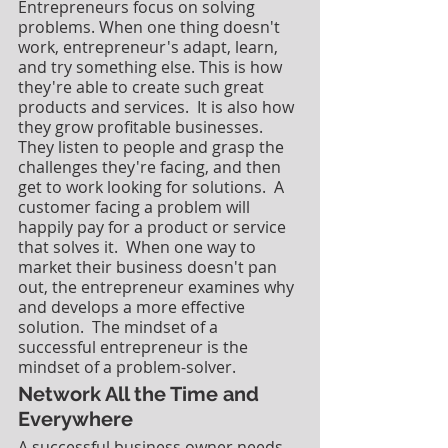
Entrepreneurs focus on solving 
problems. When one thing doesn't 
work, entrepreneur's adapt, learn, 
and try something else. This is how 
they're able to create such great 
products and services.  It is also how 
they grow profitable businesses.  
They listen to people and grasp the 
challenges they're facing, and then 
get to work looking for solutions.  A 
customer facing a problem will 
happily pay for a product or service 
that solves it.  When one way to 
market their business doesn't pan 
out, the entrepreneur examines why 
and develops a more effective 
solution.  The mindset of a 
successful entrepreneur is the 
mindset of a problem-solver.
Network All the Time and 
Everywhere
A successful business owner needs 