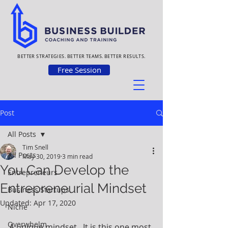
BETTER STRATEGIES. BETTER TEAMS. BETTER RESULTS.
Free Session
Post
All Posts
Tim Snell
All Posts
May 30, 2019
3 min read
You Can Develop the
Entrepreneurs
Entrepreneurial Mindset
Business Startups
Updated:
Apr 17, 2020
Niche
Overwhelm
A unique mindset.  It is this one most 