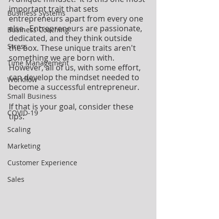
important trait that sets 
Business Systems
entrepreneurs apart from every one 
else.  Entrepreneurs are passionate, 
Business Coaching
dedicated, and they think outside 
Stress
the box. These unique traits aren't 
something we are born with. 
Time Management
However, all of us, with some effort, 
can develop the mindset needed to 
Workflow
become a successful entrepreneur. 
Small Business
If that is your goal, consider these 
COVID-19
tips:
Scaling
Marketing
Customer Experience
Sales