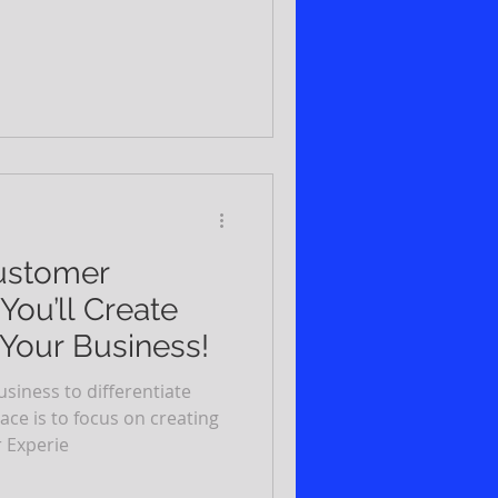
Customer
You’ll Create
 Your Business!
usiness to differentiate
ce is to focus on creating
 Experie