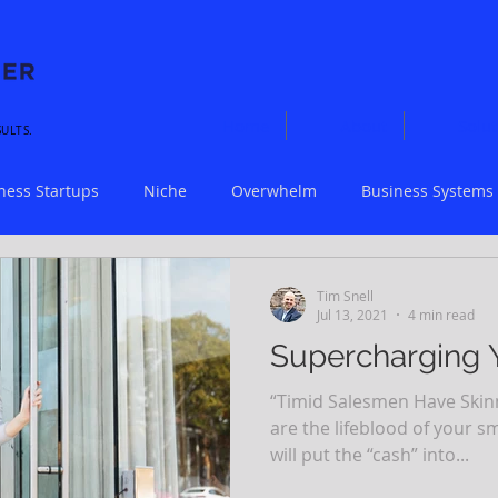
Home
About
Solut
SULTS.
ness Startups
Niche
Overwhelm
Business Systems
Workflow
Small Business
COVID-19
Scaling
Tim Snell
Jul 13, 2021
4 min read
Supercharging 
“Timid Salesmen Have Skinny
are the lifeblood of your s
will put the “cash” into...