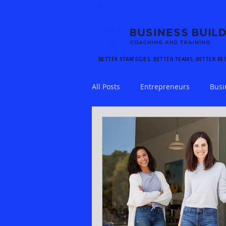
BETTER STRATEGIES. BETTER TEAMS. BETTER RE
All Posts
Entrepreneurs
Busi
Stress
Time Management
Customer Experience
Sales