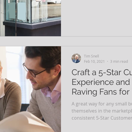
Tim Snell
Feb 10, 2021
3 min read
Craft a 5-Star 
Experience and 
Raving Fans for
A great way for any small b
themselves in the marketpla
consistent 5-Star Customer