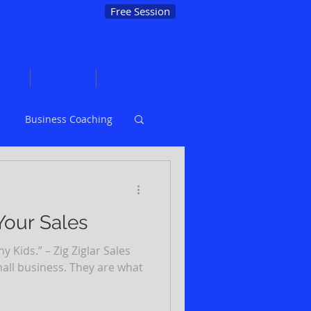
Free Session
ions
Blog
Contact
Business Coaching
Marketing
Your Sales
 Kids.” – Zig Ziglar Sales
mall business. They are what