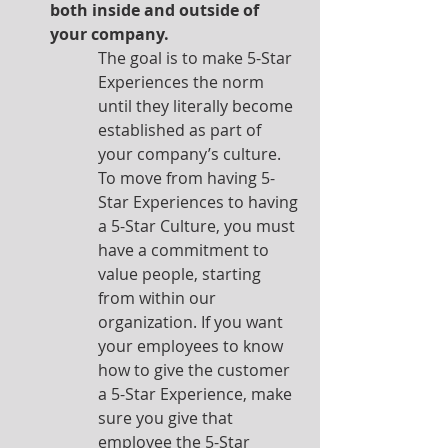
both inside and outside of 
your company.
The goal is to make 5-Star 
Experiences the norm 
until they literally become 
established as part of 
your company’s culture.  
To move from having 5-
Star Experiences to having 
a 5-Star Culture, you must 
have a commitment to 
value people, starting 
from within our 
organization. If you want 
your employees to know 
how to give the customer 
a 5-Star Experience, make 
sure you give that 
employee the 5-Star 