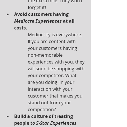
the extra mile. They won’t 
forget it!
Avoid customers having 
Mediocre Experiences
 at all 
costs.
Mediocrity is everywhere. 
If you are content with 
your customers having 
non-memorable 
experiences with you, they 
will soon be shopping with 
your competitor. What 
are you doing  in your 
interaction with your 
customer that makes you 
stand out from your 
competition? 
Build a culture of treating 
people 
to 5-Star Experiences