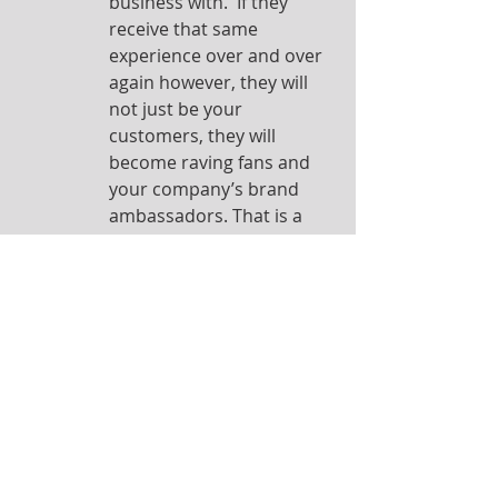
business with.  If they 
receive that same 
experience over and over 
again however, they will 
not just be your 
customers, they will 
become raving fans and 
your company’s brand 
ambassadors. That is a 
winning way to do 
business!
So make a commitment today to 
providing 5-Star Experiences to your 
customers in every interaction. It 
does not cost you any money. It will 
however, set you up for great 
success!