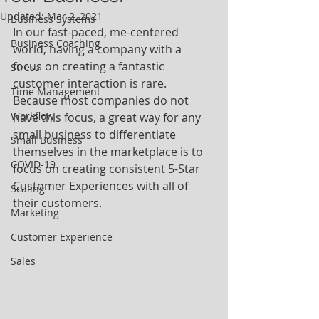
Updated:
Mar 2, 2021
Business Systems
In our fast-paced, me-centered 
Business Coaching
world, having a company with a 
focus on creating a fantastic 
Stress
customer interaction is rare.  
Time Management
Because most companies do not 
Workflow
have this focus, a great way for any 
small business to differentiate 
Small Business
themselves in the marketplace is to 
COVID-19
focus on creating consistent 5-Star 
Customer Experiences with all of 
Scaling
their customers. 
Marketing
Customer Experience
Sales