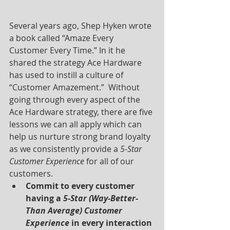
Several years ago, Shep Hyken wrote 
a book called “Amaze Every 
Customer Every Time.” In it he 
shared the strategy Ace Hardware 
has used to instill a culture of 
“Customer Amazement.”  Without 
going through every aspect of the 
Ace Hardware strategy, there are five 
lessons we can all apply which can 
help us nurture strong brand loyalty 
as we consistently provide a 
5-Star 
Customer Experience
 for all of our 
customers.
Commit to every customer 
having a 
5-Star (Way-Better-
Than Average) Customer 
Experience
 in every interaction 