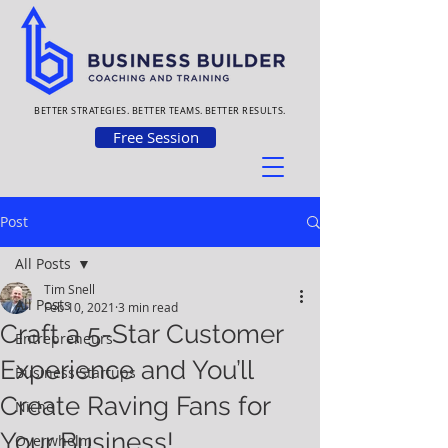
BETTER STRATEGIES. BETTER TEAMS. BETTER RESULTS.
Free Session
Post
All Posts
Tim Snell
All Posts
Feb 10, 2021
3 min read
Craft a 5-Star Customer
Entrepreneurs
Experience and You’ll
Business Startups
Create Raving Fans for
Niche
Your Business!
Overwhelm