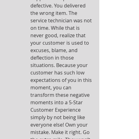
defective. You delivered 
the wrong item. The 
service technician was not 
on time. While that is 
never good, realize that 
your customer is used to 
excuses, blame, and 
deflection in those 
situations. Because your 
customer has such low 
expectations of you in this 
moment, you can 
transform these negative 
moments into a 5-Star 
Customer Experience 
simply by not being like 
everyone else! Own your 
mistake. Make it right. Go 