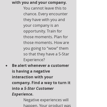
with you and your company.
You cannot leave this to 
chance. Every encounter 
they have with you and 
your company is an 
opportunity. Train for 
those moments. Plan for 
those moments. How are 
you going to “wow” them 
so that they have a 5-Star 
Experience?
Be alert whenever a customer 
is having a negative 
interaction with your 
company. Find a way to turn it 
into a 
5-Star Customer 
Experience
.
Negative experiences will 
happen. Your product was 