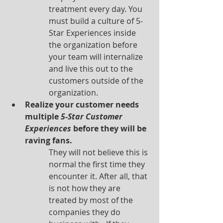
treatment every day. You 
must build a culture of 5-
Star Experiences inside 
the organization before 
your team will internalize 
and live this out to the 
customers outside of the 
organization. 
Realize your customer needs 
multiple 
5-Star Customer 
Experiences
 before they will be 
raving fans.
They will not believe this is 
normal the first time they 
encounter it. After all, that 
is not how they are 
treated by most of the 
companies they do 