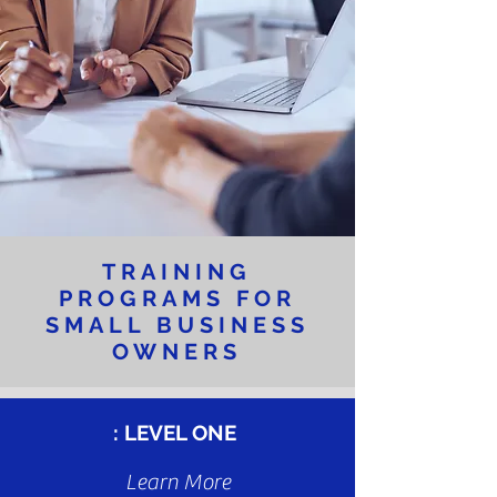
TRAINING
PROGRAMS FOR
SMALL BUSINESS
OWNERS
: L
EVEL ONE
Learn More