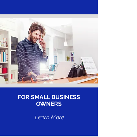
FOR SMALL BUSINESS
OWNERS
Learn More