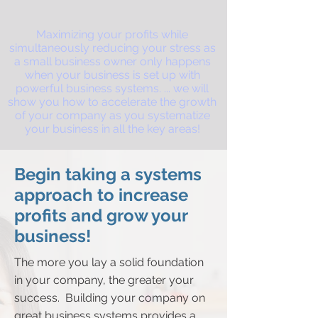
Maximizing your profits while
simultaneously reducing your stress as
a small business owner only happens
when your business is set up with
powerful business systems. ...
we will
show you how to accelerate the growth
of your company as you systematize
your business in all the key areas!
Begin taking a systems
approach to increase
profits and grow your
business!
The more you lay a solid foundation
in your company, the greater your
success. Building your company on
great business systems provides a