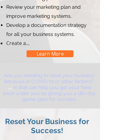
Review your marketing plan and
improve marketing systems.
Develop a documentation strategy
for all your business systems.
Create a...
Learn More
Are you needing to reset your business
because of COVID-19 or other factors?
....
m that can help you get your feed
back under you by giving you a 180 day
game-plan for success.
Reset Your Business for
Success!