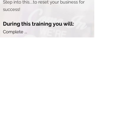
Step into this....to reset your business for
success!
During this training you will:
Complete ...
Create an action accountability plan for
moving your business goals forward.
Clarify your values and company
promise for exceptional customer
service.
Develop a ....
Begin the process of establishing a
systems documentation strategy to
simplify your life.
...Much more!
During each step, Tim will be here to
walk with as you create forward