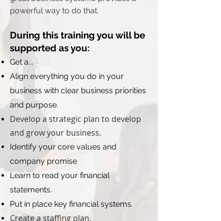
powerful way to do that.
During this training you will be
supported as you:
Get a...
Align everything you do in your
business with clear business priorities
and purpose.
Develop a strategic plan to develop
and grow your business.
Identify your core values and
company promise
Learn to read your financial
statements.
Put in place key financial systems.
Create a staffing plan.