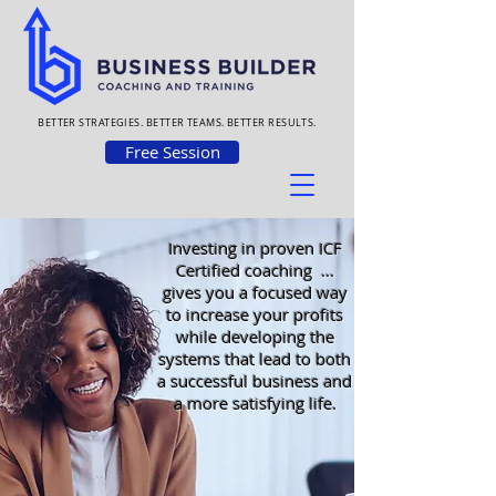
BETTER STRATEGIES. BETTER TEAMS. BETTER RESULTS.
Free Session
Investing in proven ICF
Certified coaching ...
gives you a focused way
to increase your profits
while developing the
systems that lead to both
a successful business and
a more satisfying life.