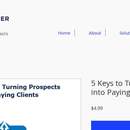
Home
About
Solut
SULTS.
5 Keys to 
into Paying
Price
$4.99