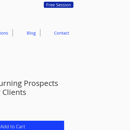
Free Session
ions
Blog
Contact
Turning Prospects
 Clients
Add to Cart