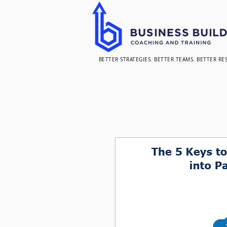
BETTER STRATEGIES. BETTER TEAMS. BETTER RE