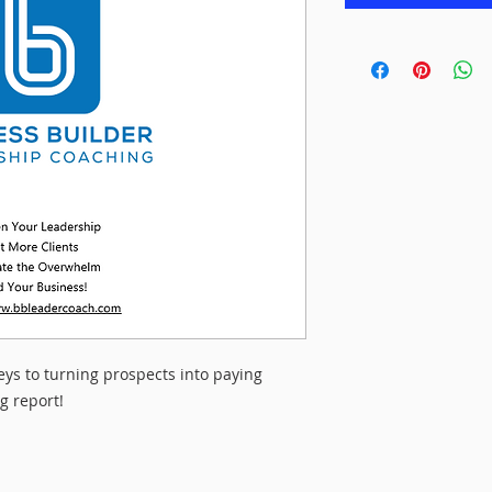
eys to turning prospects into paying
g report!