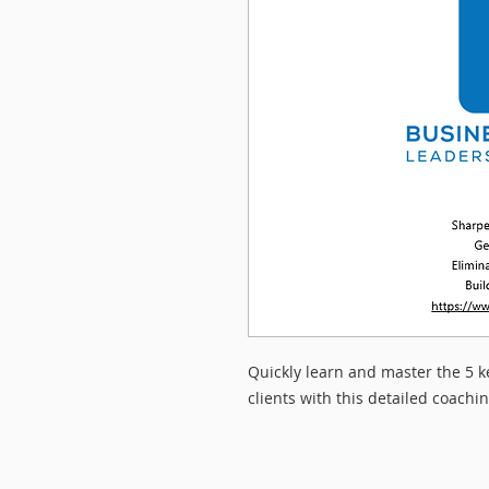
Quickly learn and master the 5 k
clients with this detailed coachin