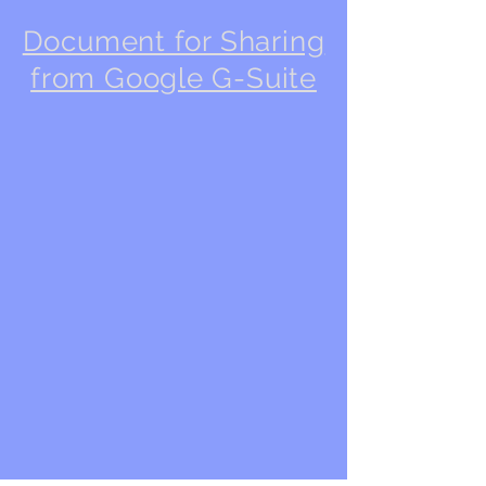
Document for Sharing
from Google G-Suite