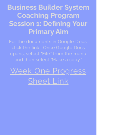
Business Builder System
Coaching Program
Session 1: Defining Your
Primary Aim
For the documents in Google Docs,
click the link. Once Google Docs
opens, select "File" from the menu
and then select "Make a copy."
Week One Progress
Sheet Link